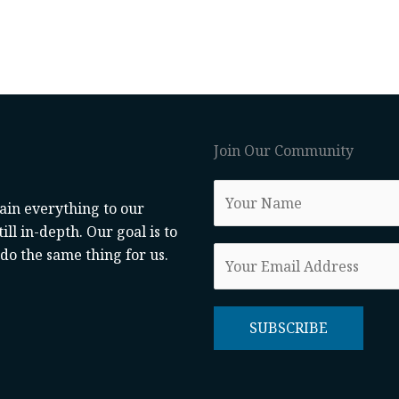
Join Our Community
lain everything to our
ill in-depth. Our goal is to
o the same thing for us.