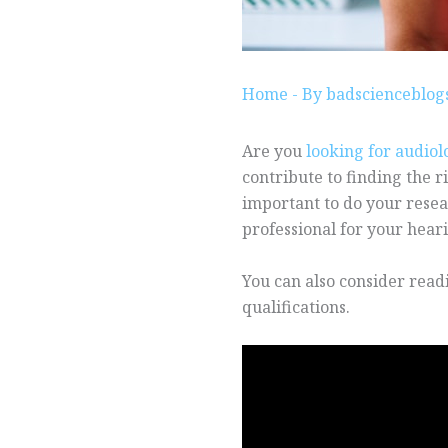
Home
- By
badscienceblo
Are you
looking for audiol
contribute to finding the ri
important to do your resea
professional for your hear
You can also consider read
qualifications.