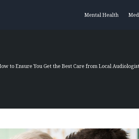
Mental Health
Med
ow to Ensure You Get the Best Care from Local Audiologis