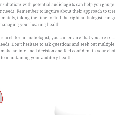
onsultations with potential audiologists can help you gaug
ur needs. Remember to inquire about their approach to tre
timately, taking the time to find the right audiologist can 
 managing your hearing health.
search for an audiologist, you can ensure that you are rec
needs. Don’t hesitate to ask questions and seek out multipl
u make an informed decision and feel confident in your ch
y to maintaining your auditory health.