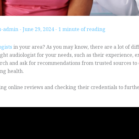
gs-admin
-
June 29, 2024
-
1 minute of reading
ogists
in your area? As you may know, there are a lot of diff
ght audiologist for your needs, such as their experience, exp
rch and ask for recommendations from trusted sources to 
ing health.
ing online reviews and checking their credentials to furthe