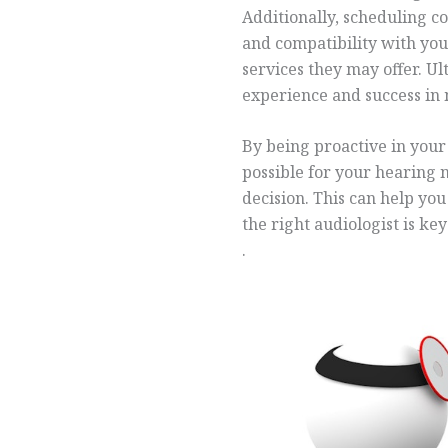
Additionally, scheduling c
and compatibility with yo
services they may offer. Ul
experience and success in
By being proactive in your 
possible for your hearing 
decision. This can help yo
the right audiologist is ke
.