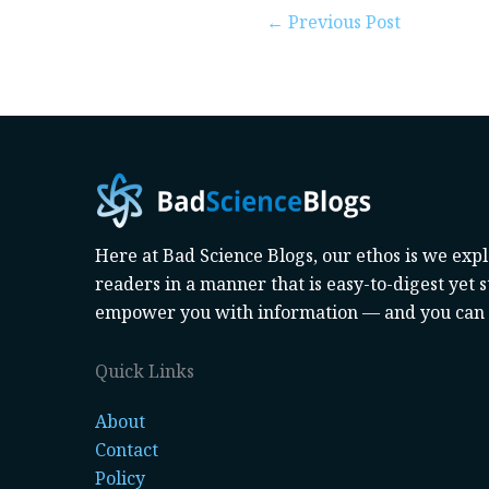
←
Previous Post
Here at Bad Science Blogs, our ethos is we exp
readers in a manner that is easy-to-digest yet st
empower you with information — and you can d
Quick Links
About
Contact
Policy