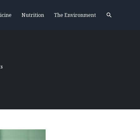
Search
icine
Nutrition
The Environment
ts