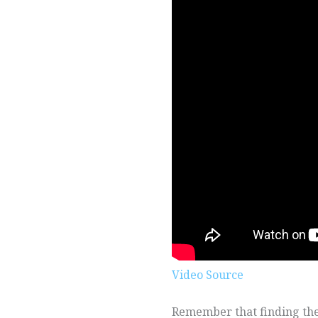
Video Source
Remember that finding the r