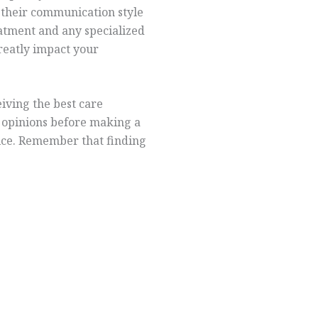
e their communication style
atment and any specialized
greatly impact your
eiving the best care
e opinions before making a
oice. Remember that finding