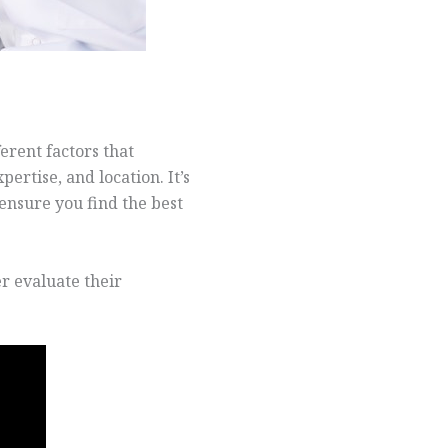
erent factors that
ertise, and location. It’s
ensure you find the best
r evaluate their