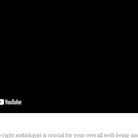
ight audiologist is crucial for your overall well-being and 