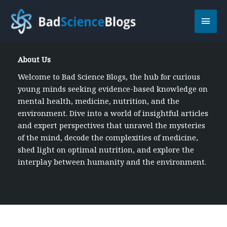
Skip
Main
to
content
Men
About Us
Welcome to Bad Science Blogs, the hub for curious
young minds seeking evidence-based knowledge on
mental health, medicine, nutrition, and the
environment. Dive into a world of insightful articles
and expert perspectives that unravel the mysteries
of the mind, decode the complexities of medicine,
shed light on optimal nutrition, and explore the
interplay between humanity and the environment.