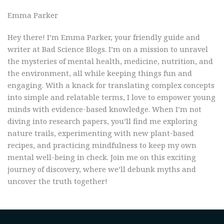
Emma Parker
Hey there! I’m Emma Parker, your friendly guide and
writer at Bad Science Blogs. I’m on a mission to unravel
the mysteries of mental health, medicine, nutrition, and
the environment, all while keeping things fun and
engaging. With a knack for translating complex concepts
into simple and relatable terms, I love to empower young
minds with evidence-based knowledge. When I’m not
diving into research papers, you’ll find me exploring
nature trails, experimenting with new plant-based
recipes, and practicing mindfulness to keep my own
mental well-being in check. Join me on this exciting
journey of discovery, where we’ll debunk myths and
uncover the truth together!