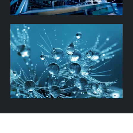
Meet Our Author