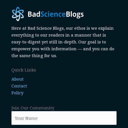
Here at Bad Science Blogs, our ethos is we explain
everything to our readers in a manner that is
easy-to-digest yet still in-depth. Our goal is to
empower you with information — and you can do
the same thing for us.
Quick Links
About
Contact
Policy
Join Our Community