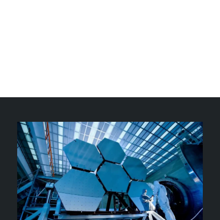
Our goal is to empower you with accurate and
reliable information, helping you make informed
choices for your well-being and the world around
you. Join our community of passionate learners and
embark on a journey of discovery, where science
meets curiosity and knowledge paves the way to a
better future.