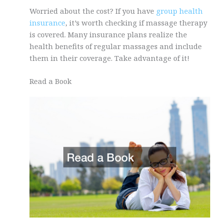
Worried about the cost? If you have
group health
insurance
, it’s worth checking if massage therapy
is covered. Many insurance plans realize the
health benefits of regular massages and include
them in their coverage. Take advantage of it!
Read a Book