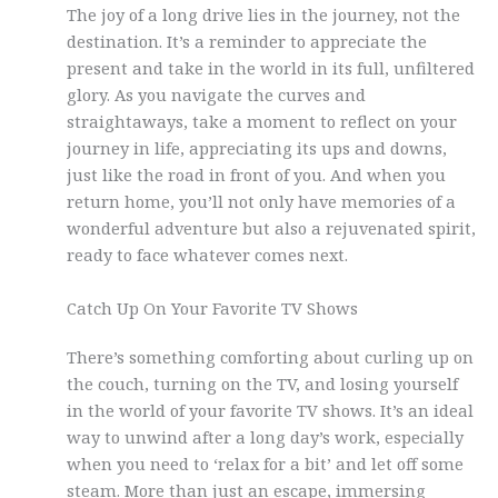
The joy of a long drive lies in the journey, not the
destination. It’s a reminder to appreciate the
present and take in the world in its full, unfiltered
glory. As you navigate the curves and
straightaways, take a moment to reflect on your
journey in life, appreciating its ups and downs,
just like the road in front of you. And when you
return home, you’ll not only have memories of a
wonderful adventure but also a rejuvenated spirit,
ready to face whatever comes next.
Catch Up On Your Favorite TV Shows
There’s something comforting about curling up on
the couch, turning on the TV, and losing yourself
in the world of your favorite TV shows. It’s an ideal
way to unwind after a long day’s work, especially
when you need to ‘relax for a bit’ and let off some
steam. More than just an escape, immersing