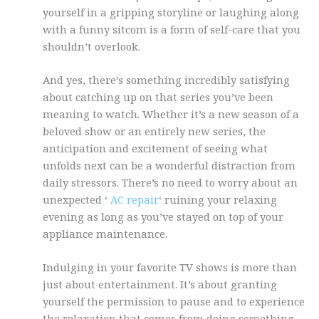
yourself in a gripping storyline or laughing along
with a funny sitcom is a form of self-care that you
shouldn’t overlook.
And yes, there’s something incredibly satisfying
about catching up on that series you’ve been
meaning to watch. Whether it’s a new season of a
beloved show or an entirely new series, the
anticipation and excitement of seeing what
unfolds next can be a wonderful distraction from
daily stressors. There’s no need to worry about an
unexpected ‘
AC repair
‘ ruining your relaxing
evening as long as you’ve stayed on top of your
appliance maintenance.
Indulging in your favorite TV shows is more than
just about entertainment. It’s about granting
yourself the permission to pause and to experience
the relaxation that comes from doing something