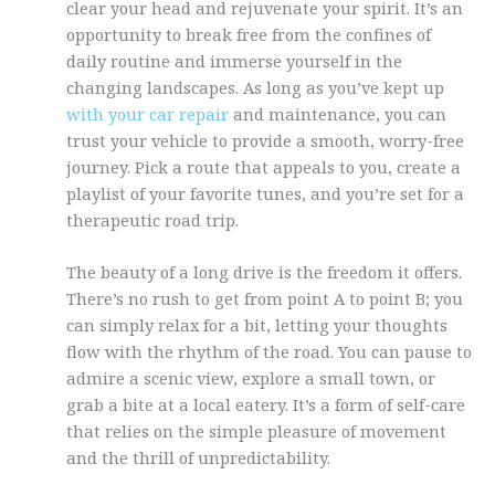
clear your head and rejuvenate your spirit. It’s an
opportunity to break free from the confines of
daily routine and immerse yourself in the
changing landscapes. As long as you’ve kept up
with your car repair
and maintenance, you can
trust your vehicle to provide a smooth, worry-free
journey. Pick a route that appeals to you, create a
playlist of your favorite tunes, and you’re set for a
therapeutic road trip.
The beauty of a long drive is the freedom it offers.
There’s no rush to get from point A to point B; you
can simply relax for a bit, letting your thoughts
flow with the rhythm of the road. You can pause to
admire a scenic view, explore a small town, or
grab a bite at a local eatery. It’s a form of self-care
that relies on the simple pleasure of movement
and the thrill of unpredictability.