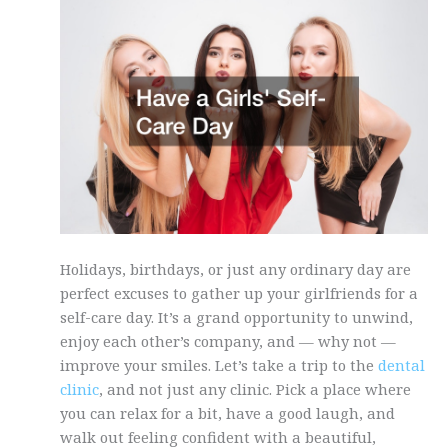
Holidays, birthdays, or just any ordinary day are
perfect excuses to gather up your girlfriends for a
self-care day. It’s a grand opportunity to unwind,
enjoy each other’s company, and — why not —
improve your smiles. Let’s take a trip to the
dental
clinic
, and not just any clinic. Pick a place where
you can relax for a bit, have a good laugh, and
walk out feeling confident with a beautiful,