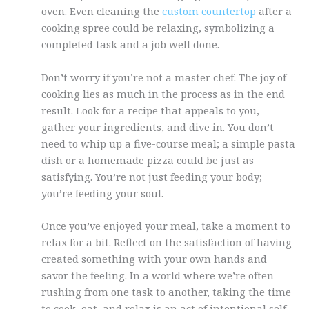
oven. Even cleaning the
custom countertop
after a
cooking spree could be relaxing, symbolizing a
completed task and a job well done.
Don’t worry if you’re not a master chef. The joy of
cooking lies as much in the process as in the end
result. Look for a recipe that appeals to you,
gather your ingredients, and dive in. You don’t
need to whip up a five-course meal; a simple pasta
dish or a homemade pizza could be just as
satisfying. You’re not just feeding your body;
you’re feeding your soul.
Once you’ve enjoyed your meal, take a moment to
relax for a bit. Reflect on the satisfaction of having
created something with your own hands and
savor the feeling. In a world where we’re often
rushing from one task to another, taking the time
to cook, eat, and relax is an act of intentional self-