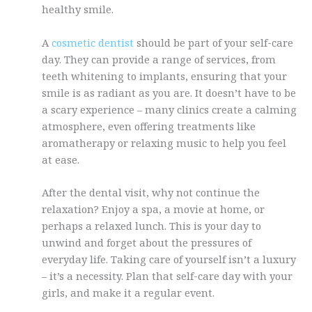
healthy smile.
A
cosmetic dentist
should be part of your self-care
day. They can provide a range of services, from
teeth whitening to implants, ensuring that your
smile is as radiant as you are. It doesn’t have to be
a scary experience – many clinics create a calming
atmosphere, even offering treatments like
aromatherapy or relaxing music to help you feel
at ease.
After the dental visit, why not continue the
relaxation? Enjoy a spa, a movie at home, or
perhaps a relaxed lunch. This is your day to
unwind and forget about the pressures of
everyday life. Taking care of yourself isn’t a luxury
– it’s a necessity. Plan that self-care day with your
girls, and make it a regular event.