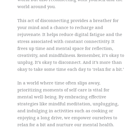
world around you.
This act of disconnecting provides a breather for
your mind and a chance to recharge and
rejuvenate. It helps reduce digital fatigue and the
stress associated with constant connectivity. It
frees up time and mental space for reflection,
creativity, and mindfulness. Remember, it’s okay to
unplug. It’s okay to disconnect. And it’s more than
okay to take some time each day to ‘relax for a bit.’
In a world where time often slips away,
prioritizing moments of self-care is vital for
mental well-being. By embracing effective
strategies like mindful meditation, unplugging,
and indulging in activities such as cooking or
enjoying a long drive, we empower ourselves to
relax for a bit and nurture our mental health.