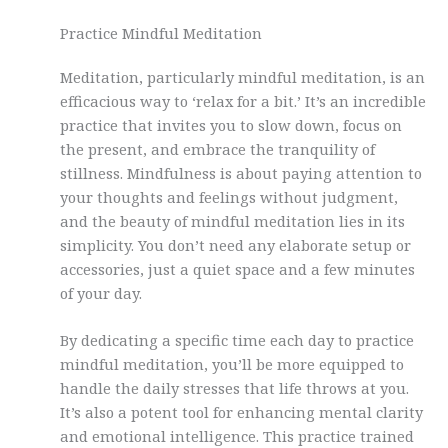
Practice Mindful Meditation
Meditation, particularly mindful meditation, is an
efficacious way to ‘relax for a bit.’ It’s an incredible
practice that invites you to slow down, focus on
the present, and embrace the tranquility of
stillness. Mindfulness is about paying attention to
your thoughts and feelings without judgment,
and the beauty of mindful meditation lies in its
simplicity. You don’t need any elaborate setup or
accessories, just a quiet space and a few minutes
of your day.
By dedicating a specific time each day to practice
mindful meditation, you’ll be more equipped to
handle the daily stresses that life throws at you.
It’s also a potent tool for enhancing mental clarity
and emotional intelligence. This practice trained