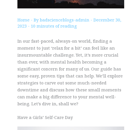
Home
- By
badscienceblogs-admin
-
December 30,
2023
-
10 minutes of reading
In our fast-paced, always-on world, finding a
moment to just ‘relax for a bit’ can feel like an
insurmountable challenge. Yet, it’s more crucial
than ever, with mental health becoming a
significant concern for many of us. Our guide has
some easy, proven tips that can help. We’ll explore
strategies to carve out some much-needed
downtime and discuss how these small moments
can make a big difference to your mental well-
being. Let’s dive in, shall we?
Have a Girls’ Self-Care Day