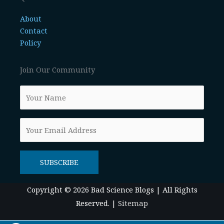
About
Contact
Policy
Join Our Community
Copyright © 2026
Bad Science Blogs
| All Rights
Reserved. |
Sitemap