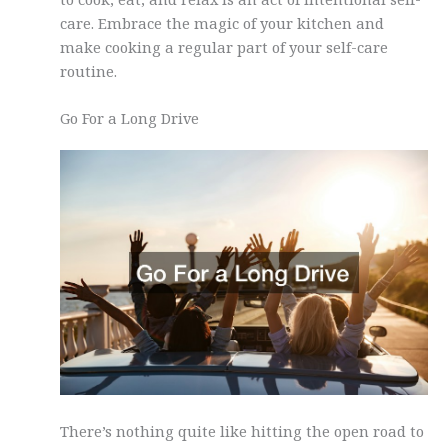
care. Embrace the magic of your kitchen and
make cooking a regular part of your self-care
routine.
Go For a Long Drive
There’s nothing quite like hitting the open road to