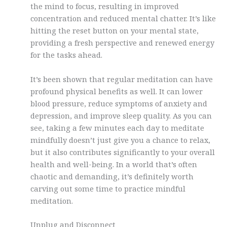
the mind to focus, resulting in improved
concentration and reduced mental chatter. It’s like
hitting the reset button on your mental state,
providing a fresh perspective and renewed energy
for the tasks ahead.
It’s been shown that regular meditation can have
profound physical benefits as well. It can lower
blood pressure, reduce symptoms of anxiety and
depression, and improve sleep quality. As you can
see, taking a few minutes each day to meditate
mindfully doesn’t just give you a chance to relax,
but it also contributes significantly to your overall
health and well-being. In a world that’s often
chaotic and demanding, it’s definitely worth
carving out some time to practice mindful
meditation.
Unplug and Disconnect