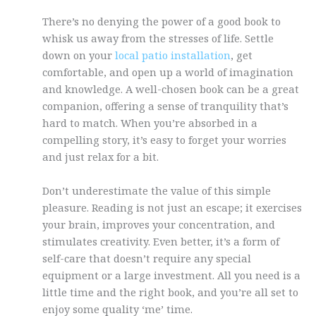
There’s no denying the power of a good book to
whisk us away from the stresses of life. Settle
down on your
local patio installation
, get
comfortable, and open up a world of imagination
and knowledge. A well-chosen book can be a great
companion, offering a sense of tranquility that’s
hard to match. When you’re absorbed in a
compelling story, it’s easy to forget your worries
and just relax for a bit.
Don’t underestimate the value of this simple
pleasure. Reading is not just an escape; it exercises
your brain, improves your concentration, and
stimulates creativity. Even better, it’s a form of
self-care that doesn’t require any special
equipment or a large investment. All you need is a
little time and the right book, and you’re all set to
enjoy some quality ‘me’ time.