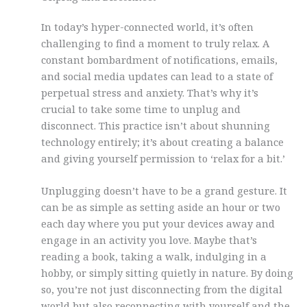
In today’s hyper-connected world, it’s often
challenging to find a moment to truly relax. A
constant bombardment of notifications, emails,
and social media updates can lead to a state of
perpetual stress and anxiety. That’s why it’s
crucial to take some time to unplug and
disconnect. This practice isn’t about shunning
technology entirely; it’s about creating a balance
and giving yourself permission to ‘relax for a bit.’
Unplugging doesn’t have to be a grand gesture. It
can be as simple as setting aside an hour or two
each day where you put your devices away and
engage in an activity you love. Maybe that’s
reading a book, taking a walk, indulging in a
hobby, or simply sitting quietly in nature. By doing
so, you’re not just disconnecting from the digital
world but also reconnecting with yourself and the