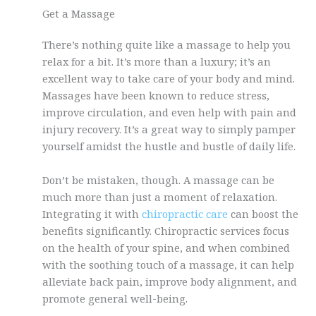
Get a Massage
There’s nothing quite like a massage to help you
relax for a bit. It’s more than a luxury; it’s an
excellent way to take care of your body and mind.
Massages have been known to reduce stress,
improve circulation, and even help with pain and
injury recovery. It’s a great way to simply pamper
yourself amidst the hustle and bustle of daily life.
Don’t be mistaken, though. A massage can be
much more than just a moment of relaxation.
Integrating it with
chiropractic care
can boost the
benefits significantly. Chiropractic services focus
on the health of your spine, and when combined
with the soothing touch of a massage, it can help
alleviate back pain, improve body alignment, and
promote general well-being.