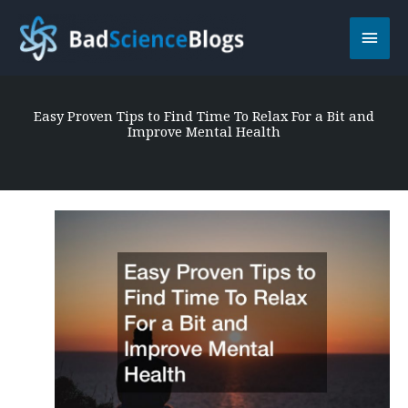
Skip
Main
to
content
Men
Easy Proven Tips to Find Time To Relax For a Bit and
Improve Mental Health