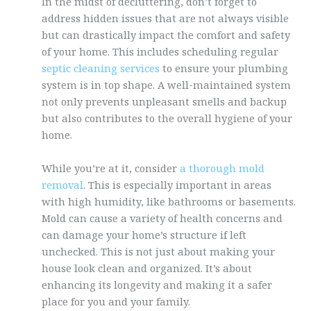
In the midst of decluttering, don’t forget to
address hidden issues that are not always visible
but can drastically impact the comfort and safety
of your home. This includes scheduling regular
septic cleaning services
to ensure your plumbing
system is in top shape. A well-maintained system
not only prevents unpleasant smells and backup
but also contributes to the overall hygiene of your
home.
While you’re at it, consider
a thorough mold
removal
. This is especially important in areas
with high humidity, like bathrooms or basements.
Mold can cause a variety of health concerns and
can damage your home’s structure if left
unchecked. This is not just about making your
house look clean and organized. It’s about
enhancing its longevity and making it a safer
place for you and your family.