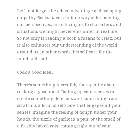
Let’s not forget the added advantage of developing
empathy. Books have a unique way of broadening
our perspectives, introducing us to characters and
situations we might never encounter in real life.
So not only is reading a book a means to relax, but
it also enhances our understanding of the world
around us. In other words, it’s self-care for the
mind and soul.
Cook a Good Meal
There’s something incredibly therapeutic about
cooking a good meal. Rolling up your sleeves to
create something delicious and nourishing from
scratch is a form of self-care that engages all your
senses. Imagine the feeling of dough under your
hands, the sizzle of garlic in a pan, or the smell of
a freshly baked cake coming right out of your