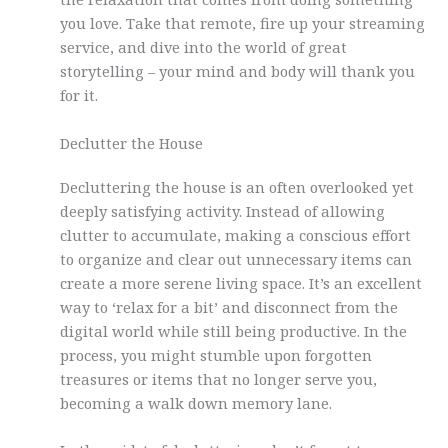
you love. Take that remote, fire up your streaming
service, and dive into the world of great
storytelling – your mind and body will thank you
for it.
Declutter the House
Decluttering the house is an often overlooked yet
deeply satisfying activity. Instead of allowing
clutter to accumulate, making a conscious effort
to organize and clear out unnecessary items can
create a more serene living space. It’s an excellent
way to ‘relax for a bit’ and disconnect from the
digital world while still being productive. In the
process, you might stumble upon forgotten
treasures or items that no longer serve you,
becoming a walk down memory lane.