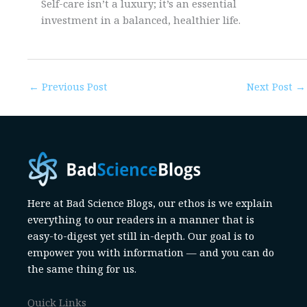
Self-care isn’t a luxury; it’s an essential
investment in a balanced, healthier life.
←
Previous Post
Next Post
→
Here at Bad Science Blogs, our ethos is we explain
everything to our readers in a manner that is
easy-to-digest yet still in-depth. Our goal is to
empower you with information — and you can do
the same thing for us.
Quick Links