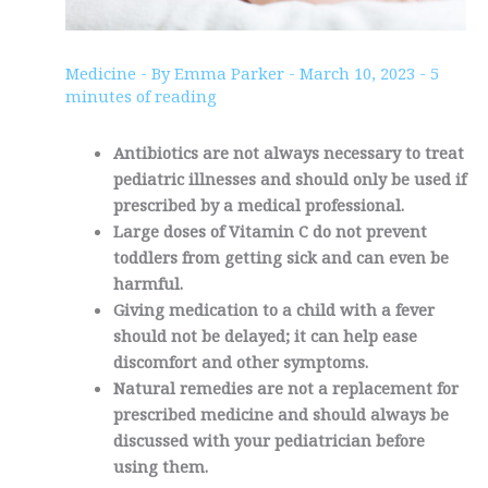
Medicine
- By
Emma Parker
-
March 10, 2023
-
5
minutes of reading
Antibiotics are not always necessary to treat
pediatric illnesses and should only be used if
prescribed by a medical professional.
Large doses of Vitamin C do not prevent
toddlers from getting sick and can even be
harmful.
Giving medication to a child with a fever
should not be delayed; it can help ease
discomfort and other symptoms.
Natural remedies are not a replacement for
prescribed medicine and should always be
discussed with your pediatrician before
using them.