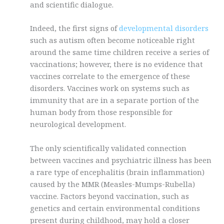
and scientific dialogue.
Indeed, the first signs of
developmental disorders
such as autism often become noticeable right
around the same time children receive a series of
vaccinations; however, there is no evidence that
vaccines correlate to the emergence of these
disorders. Vaccines work on systems such as
immunity that are in a separate portion of the
human body from those responsible for
neurological development.
The only scientifically validated connection
between vaccines and psychiatric illness has been
a rare type of encephalitis (brain inflammation)
caused by the MMR (Measles-Mumps-Rubella)
vaccine. Factors beyond vaccination, such as
genetics and certain environmental conditions
present during childhood, may hold a closer