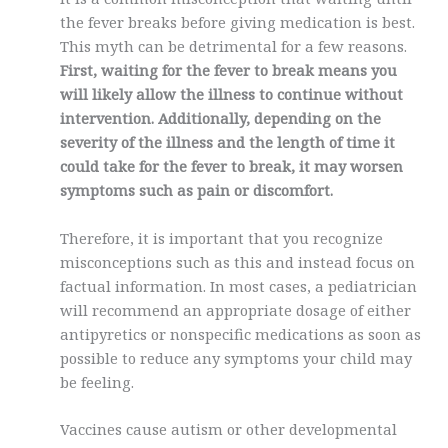
the fever breaks before giving medication is best.
This myth can be detrimental for a few reasons.
First, waiting for the fever to break means you
will likely allow the illness to continue without
intervention. Additionally, depending on the
severity of the illness and the length of time it
could take for the fever to break, it may worsen
symptoms such as pain or discomfort.
Therefore, it is important that you recognize
misconceptions such as this and instead focus on
factual information. In most cases, a pediatrician
will recommend an appropriate dosage of either
antipyretics or nonspecific medications as soon as
possible to reduce any symptoms your child may
be feeling.
Vaccines cause autism or other developmental