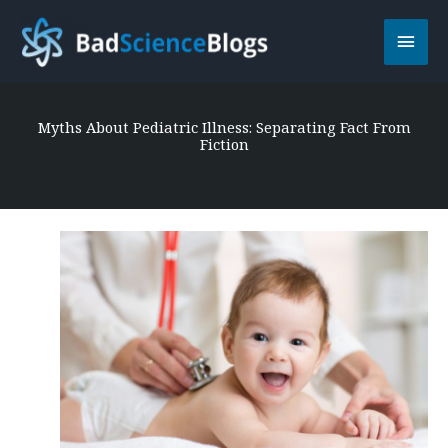
Skip
Main
to
content
Men
Myths About Pediatric Illness: Separating Fact From
Fiction