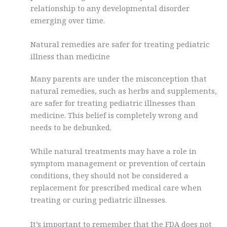
relationship to any developmental disorder
emerging over time.
Natural remedies are safer for treating pediatric
illness than medicine
Many parents are under the misconception that
natural remedies, such as herbs and supplements,
are safer for treating pediatric illnesses than
medicine. This belief is completely wrong and
needs to be debunked.
While natural treatments may have a role in
symptom management or prevention of certain
conditions, they should not be considered a
replacement for prescribed medical care when
treating or curing pediatric illnesses.
It’s important to remember that the FDA does not