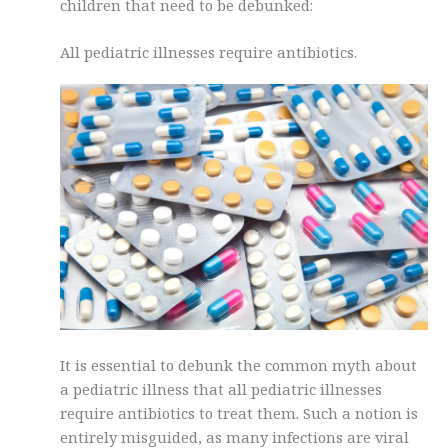
children that need to be debunked:
All pediatric illnesses require antibiotics.
It is essential to debunk the common myth about
a pediatric illness that all pediatric illnesses
require antibiotics to treat them. Such a notion is
entirely misguided, as many infections are viral