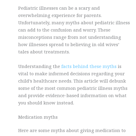
Pediatric illnesses can be a scary and
overwhelming experience for parents.
Unfortunately, many myths about pediatric illness
can add to the confusion and worry. These
misconceptions range from not understanding
how illnesses spread to believing in old wives’
tales about treatments.
Understanding the
facts behind these myths
is
vital to make informed decisions regarding your
child’s healthcare needs. This article will debunk
some of the most common pediatric illness myths
and provide evidence-based information on what
you should know instead.
Medication myths
Here are some myths about giving medication to