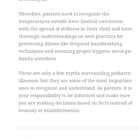
Therefore, parents need to recognize the
temperatures outside have limited correlation
with the spread of sickness in their child and have
thorough understandings on best practices for
preventing illness like frequent handwashing
techniques and ensuring proper hygiene amongst
family members.
These are only a few myths surrounding pediatric
illnesses, but they are some of the most important
ones to recognize and understand. As parents, it is
your responsibility to be informed and make sure
you are making decisions based on facts instead of
hearsay or misinformation.