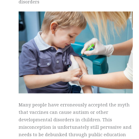
disorders
Many people have erroneously accepted the myth
that vaccines can cause autism or other
developmental disorders in children. This
misconception is unfortunately still pervasive and
needs to be debunked through public education