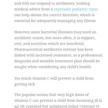
and will not respond to antibiotics. Seeking
medical advice from a
reputable pediatric clinic
can help obtain the correct direction, which is
essential for adequately managing any illness.
However, some bacterial illnesses may need an
antibiotic course, but more often, it is support,
rest, and nutrition which are beneficial.
Pharmaceutical antibiotics overuse has been
linked with increased resistance, so a professional
diagnosis and sensible treatment plan should be
sought when considering any child’s health.
Too much vitamin C will prevent a child from
getting sick.
The popular notion that very high doses of
vitamin C can prevent a child from becoming ill is
an oft-repeated but misplaced belief. Contrary to