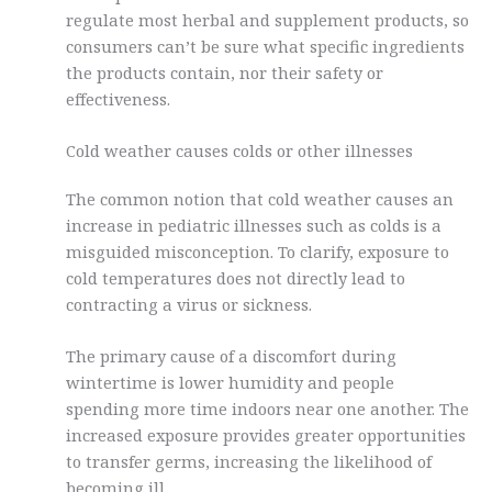
regulate most herbal and supplement products, so
consumers can’t be sure what specific ingredients
the products contain, nor their safety or
effectiveness.
Cold weather causes colds or other illnesses
The common notion that cold weather causes an
increase in pediatric illnesses such as colds is a
misguided misconception. To clarify, exposure to
cold temperatures does not directly lead to
contracting a virus or sickness.
The primary cause of a discomfort during
wintertime is lower humidity and people
spending more time indoors near one another. The
increased exposure provides greater opportunities
to transfer germs, increasing the likelihood of
becoming ill.