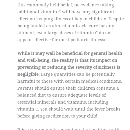
this commonly held belief, no evidence taking
additional vitamin C will have any significant
effect on keeping illness at bay in children. Despite
being lauded as almost a miracle cure for any
ailment, even large doses of vitamin C do not
appear effective for most pediatric illnesses.
While it may well be beneficial for general health
and well-being, the reality is that its impact on
preventing or reducing the severity of sickness is
negligible.
Large quantities can be potentially
harmful to those with certain medical conditions.
Parents should ensure their children consume a
balanced diet to ensure adequate levels of
essential minerals and vitamins, including
vitamin C. You should wait until the fever breaks
before giving medication to your child
It is a common misconception that waiting until