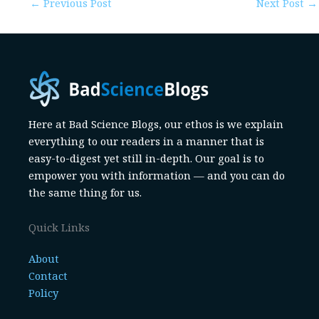
←
Previous Post
Next Post
→
Here at Bad Science Blogs, our ethos is we explain
everything to our readers in a manner that is
easy-to-digest yet still in-depth. Our goal is to
empower you with information — and you can do
the same thing for us.
Quick Links
About
Contact
Policy