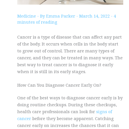
Medicine
- By
Emma Parker
-
March 14, 2022
-
4
minutes of reading
Cancer is a type of disease that can affect any part
of the body. It occurs when cells in the body start
to grow out of control. There are many types of
cancer, and they can be treated in many ways. The
best way to treat cancer is to diagnose it early
when it is still in its early stages.
How Can You Diagnose Cancer Early On?
One of the best ways to diagnose cancer early is by
doing routine checkups. During these checkups,
health care professionals can look for
signs of
cancer
before they become apparent. Catching
cancer early on increases the chances that it can