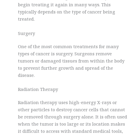
begin treating it again in many ways. This
typically depends on the type of cancer being
treated.
Surgery
One of the most common treatments for many
types of cancer is surgery. Surgeons remove
tumors or damaged tissues from within the body
to prevent further growth and spread of the
disease.
Radiation Therapy
Radiation therapy uses high-energy X-rays or
other particles to destroy cancer cells that cannot
be removed through surgery alone. It is often used
when the tumor is too large or its location makes
it difficult to access with standard medical tools,