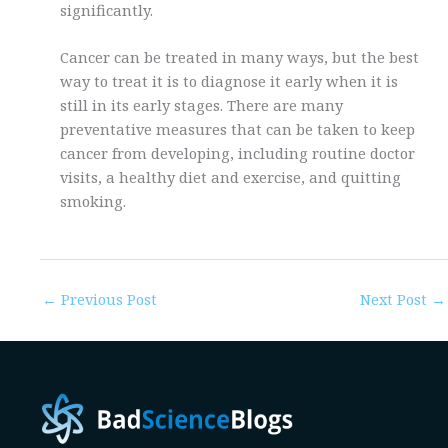
significantly.
Cancer can be treated in many ways, but the best
way to treat it is to diagnose it early when it is
still in its early stages. There are many
preventative measures that can be taken to keep
cancer from developing, including routine doctor
visits, a healthy diet and exercise, and quitting
smoking.
←
Previous Post
Next Post
→