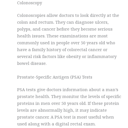
Colonoscopy
Colonoscopies allow doctors to look directly at the
colon and rectum. They can diagnose ulcers,
polyps, and cancer before they become serious
health issues. These examinations are most
commonly used in people over 50 years old who
have a family history of colorectal cancer or
several risk factors like obesity or inflammatory
bowel disease.
Prostate-Specific Antigen (PSA) Tests
PSA tests give doctors information about a man’s
prostate health. They monitor the levels of specific
proteins in men over 50 years old. If these protein
levels are abnormally high, it may indicate
prostate cancer. A PSA test is most useful when
used along with a digital rectal exam.