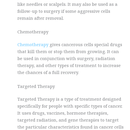
like needles or scalpels. It may also be used as a
follow-up to surgery if some aggressive cells
remain after removal.
Chemotherapy
Chemotherapy
gives cancerous cells special drugs
that kill them or stop them from growing. It can
be used in conjunction with surgery, radiation
therapy, and other types of treatment to increase
the chances of a full recovery.
Targeted Therapy
Targeted Therapy is a type of treatment designed
specifically for people with specific types of cancer.
It uses drugs, vaccines, hormone therapies,
targeted radiation, and gene therapies to target
the particular characteristics found in cancer cells