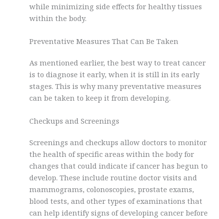
while minimizing side effects for healthy tissues
within the body.
Preventative Measures That Can Be Taken
As mentioned earlier, the best way to treat cancer
is to diagnose it early, when it is still in its early
stages. This is why many preventative measures
can be taken to keep it from developing.
Checkups and Screenings
Screenings and checkups allow doctors to monitor
the health of specific areas within the body for
changes that could indicate if cancer has begun to
develop. These include routine doctor visits and
mammograms, colonoscopies, prostate exams,
blood tests, and other types of examinations that
can help identify signs of developing cancer before