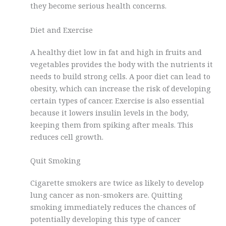
they become serious health concerns.
Diet and Exercise
A healthy diet low in fat and high in fruits and
vegetables provides the body with the nutrients it
needs to build strong cells. A poor diet can lead to
obesity, which can increase the risk of developing
certain types of cancer. Exercise is also essential
because it lowers insulin levels in the body,
keeping them from spiking after meals. This
reduces cell growth.
Quit Smoking
Cigarette smokers are twice as likely to develop
lung cancer as non-smokers are. Quitting
smoking immediately reduces the chances of
potentially developing this type of cancer