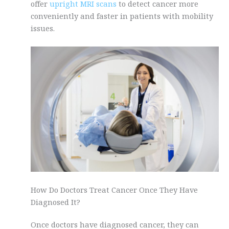
offer
upright MRI scans
to detect cancer more
conveniently and faster in patients with mobility
issues.
How Do Doctors Treat Cancer Once They Have
Diagnosed It?
Once doctors have diagnosed cancer, they can