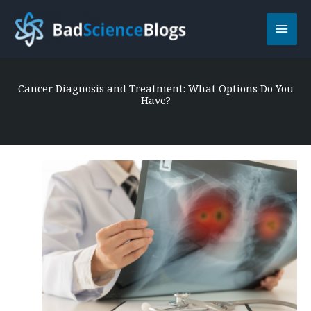
Skip
Main
to
content
Men
Cancer Diagnosis and Treatment: What Options Do You
Have?