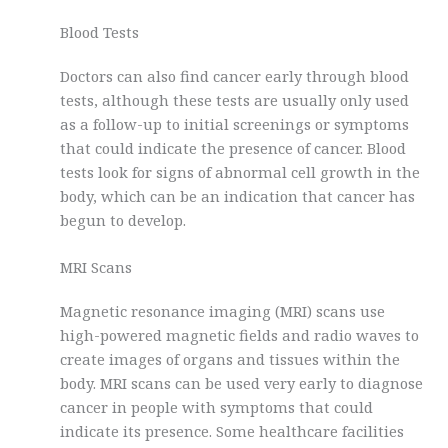
Blood Tests
Doctors can also find cancer early through blood
tests, although these tests are usually only used
as a follow-up to initial screenings or symptoms
that could indicate the presence of cancer. Blood
tests look for signs of abnormal cell growth in the
body, which can be an indication that cancer has
begun to develop.
MRI Scans
Magnetic resonance imaging (MRI) scans use
high-powered magnetic fields and radio waves to
create images of organs and tissues within the
body. MRI scans can be used very early to diagnose
cancer in people with symptoms that could
indicate its presence. Some healthcare facilities