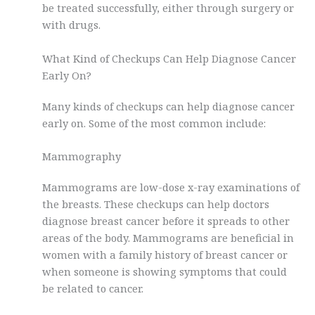
be treated successfully, either through surgery or
with drugs.
What Kind of Checkups Can Help Diagnose Cancer
Early On?
Many kinds of checkups can help diagnose cancer
early on. Some of the most common include:
Mammography
Mammograms are low-dose x-ray examinations of
the breasts. These checkups can help doctors
diagnose breast cancer before it spreads to other
areas of the body. Mammograms are beneficial in
women with a family history of breast cancer or
when someone is showing symptoms that could
be related to cancer.