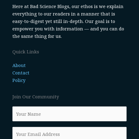
Here at Bad Science Blogs, our ethos is we explain
everything to our readers in a manner that is
easy-to-digest yet still in-depth. Our goal is to
empower you with information — and you can do
the same thing for us.
Quick Links
About
Contact
Policy
Join Our Community